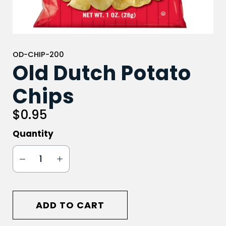
OD-CHIP-200
Old Dutch Potato
Chips
$0.95
Quantity
ADD TO CART