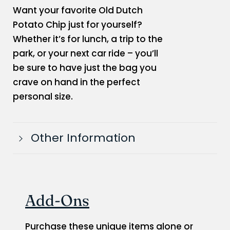
Want your favorite Old Dutch
Potato Chip just for yourself?
Whether it’s for lunch, a trip to the
park, or your next car ride – you’ll
be sure to have just the bag you
crave on hand in the perfect
personal size.
Other Information
Add-Ons
Purchase these unique items alone or