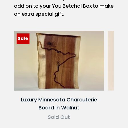
add on to your You Betcha! Box to make
an extra special gift.
Sale
Luxury Minnesota Charcuterie
Red
Board in Walnut
Sold Out