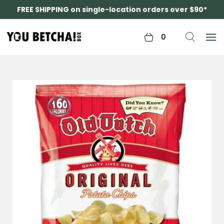
FREE SHIPPING on single-location orders over $90*
0