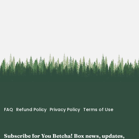
FAQ
Refund Policy
Privacy Policy
Terms of Use
Subscribe for You Betcha! Box news, updates,